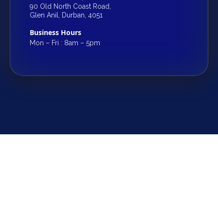
90 Old North Coast Road,
Glen Anil, Durban, 4051
Business Hours
Mon – Fri : 8am – 5pm