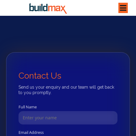
Contact Us
Send us your enquiry and our team will get back
to you promptly.
Full Name
Email Address