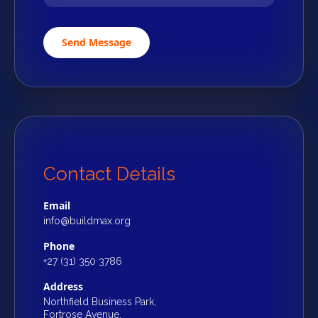
Send Message
Contact Details
Email
info@buildmax.org
Phone
+27 (31) 350 3786
Address
Northfield Business Park,
Fortrose Avenue,