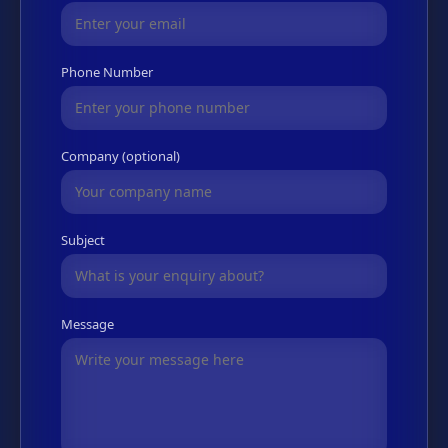
Phone Number
Company (optional)
Subject
Message