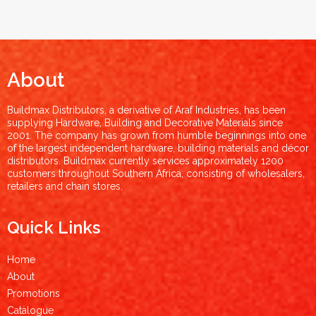
About
Buildmax Distributors, a derivative of Araf Industries, has been
supplying Hardware, Building and Decorative Materials since
2001. The company has grown from humble beginnings into one
of the largest independent hardware, building materials and décor
distributors. Buildmax currently services approximately 1200
customers throughout Southern Africa, consisting of wholesalers,
retailers and chain stores.
Quick Links
Home
About
Promotions
Catalogue