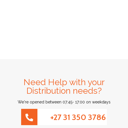
Need Help with your
Distribution needs?
We're opened between 07:45- 17:00 on weekdays
+27 31 350 3786