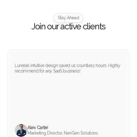
Stay Ahead
Join our active clients
Lunera’s intuitive design saved us countless hours. Highly
recommend for any SaaS business!
Alex Carter
Marketing Director, NexGen Solutions