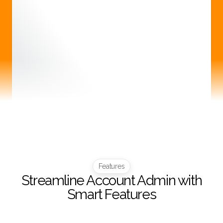
Features
Streamline Account Admin with
Smart Features