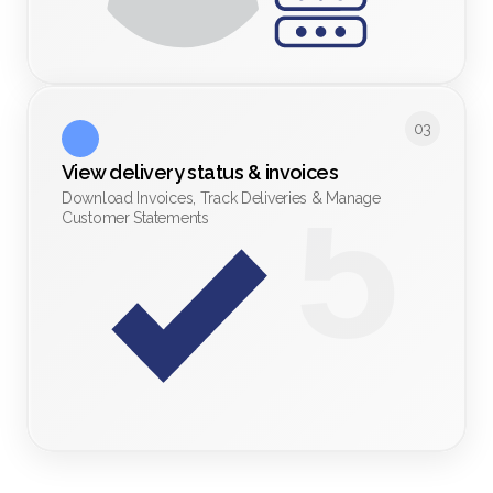
03
View delivery status & invoices 
Download Invoices, Track Deliveries & Manage
Customer Statements