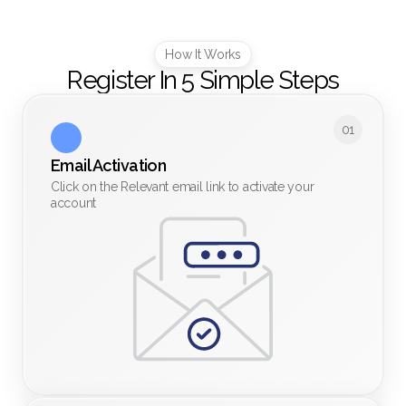
How It Works
Register In 5 Simple Steps
01
Email Activation
Click on the Relevant email link to activate your
account