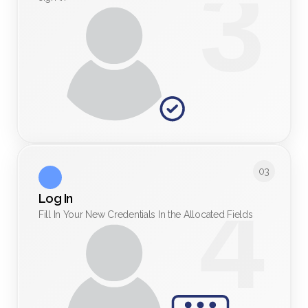
03
Log In
Fill In Your New Credentials In the Allocated Fields