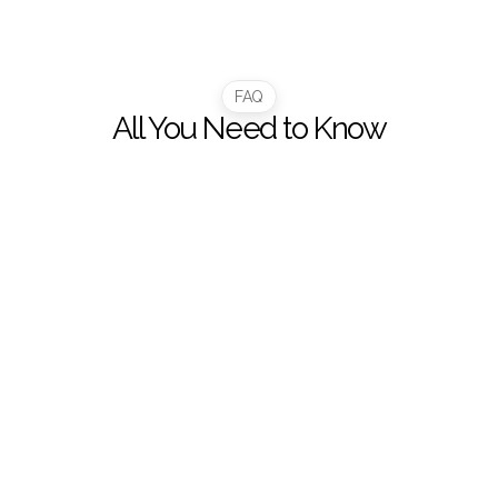
1
Y+
FAQ
All You Need to Know
How does this platform help our team manage 
financial data better?
What can I do inside the Customer Portal?
How does the portal improve my delivery 
tracking?
Can I download my statements and invoices?