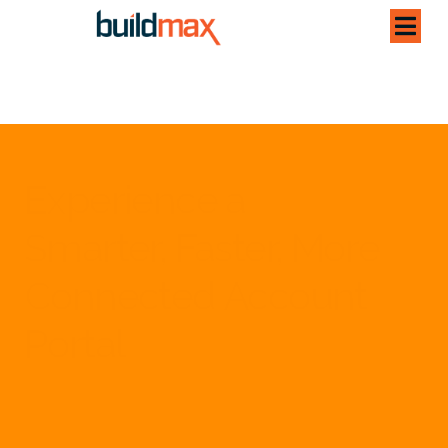
Experience a
Smarter, Faster, More
Connected Account
Portal
Designed for clarity and convenience, your customer portal
brings all your key information together — effortlessly