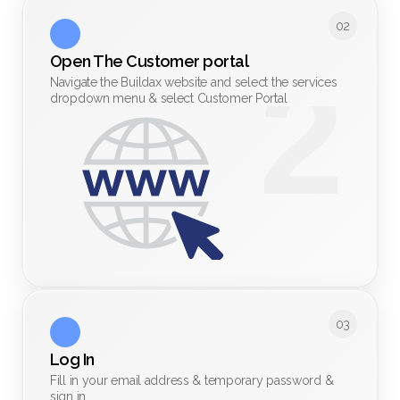
02
Open The Customer portal
Navigate the Buildax website and select the services
dropdown menu & select Customer Portal
03
Log In 
Fill in your email address & temporary password &
sign in