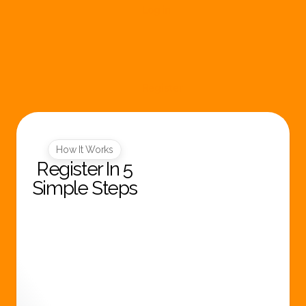
Log in
Register
How It Works
Register In 5
Simple Steps
R
e
g
i
s
t
e
r
N
o
w