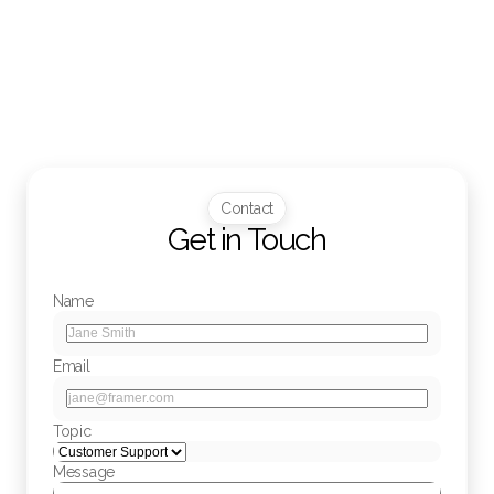
Will I receive notifications about my account or 
orders?
Contact
Get in Touch
Name
Email
Topic
Message